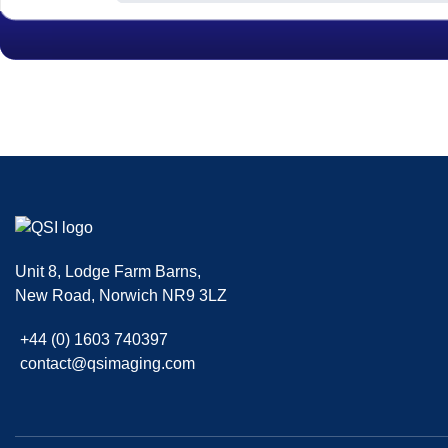
|
,
SMF 2.0.15
SMF © 2017
Simple Machines
| Theme kani By
Fussilet
Unit 8, Lodge Farm Barns
,
New Road
,
Norwich
NR9 3LZ
+44 (0) 1603 740397
contact@qsimaging.com