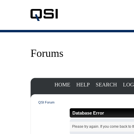
Forums
HOME
HELP
SEARCH
LOG
QSI Forum
Database Error
Please try again. If you come back to th