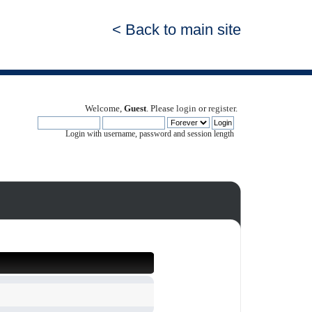
< Back to main site
Welcome,
Guest
. Please
login
or
register
.
Login with username, password and session length