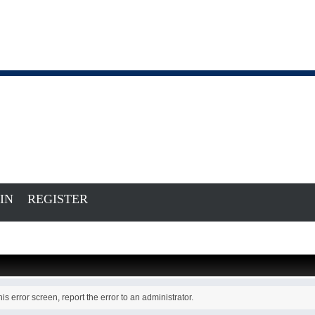
IN
REGISTER
is error screen, report the error to an administrator.