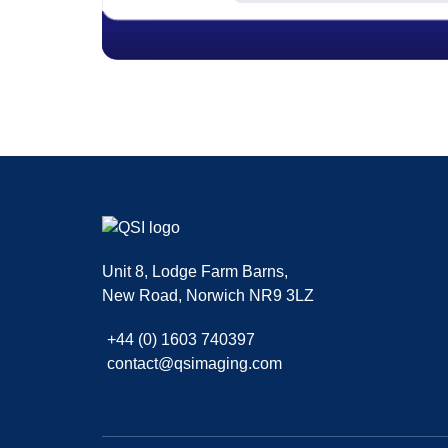
|
,
SMF 2.0.15
SMF © 2017
Simple Machines
| Theme kani By
Fussilet
Unit 8, Lodge Farm Barns
,
New Road
,
Norwich
NR9 3LZ
+44 (0) 1603 740397
contact@qsimaging.com